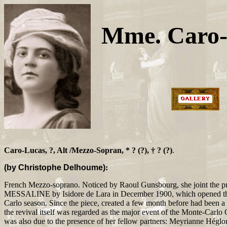
Mme. Caro-
Caro-Lucas, ?, Alt /Mezzo-Sopran, * ? (?), † ? (?)
.
(by Christophe Delhoume)
:
French Mezzo-soprano. Noticed by Raoul Gunsbourg, she joint the pre
MESSALINE by Isidore de Lara in December 1900, which opened t
Carlo season. Since the piece, created a few month before had been a
the revival itself was regarded as the major event of the Monte-Carlo
was also due to the presence of her fellow partners: Meyrianne Héglo