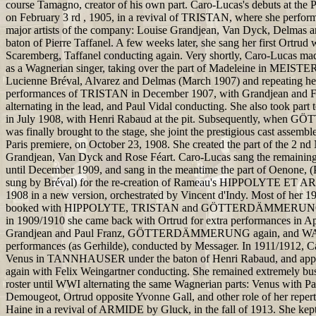
course Tamagno, creator of his own part. Caro-Lucas's debuts at the 
on February 3 rd , 1905, in a revival of TRISTAN, where she perfor
major artists of the company: Louise Grandjean, Van Dyck, Delmas a
baton of Pierre Taffanel. A few weeks later, she sang her first Ortrud
Scaremberg, Taffanel conducting again. Very shortly, Caro-Lucas mad
as a Wagnerian singer, taking over the part of Madeleine in MEIS
Lucienne Bréval, Alvarez and Delmas (March 1907) and repeating he
performances of TRISTAN in December 1907, with Grandjean and Fe
alternating in the lead, and Paul Vidal conducting. She also took part
in July 1908, with Henri Rabaud at the pit. Subsequently, w
was finally brought to the stage, she joint the prestigious cast assemb
Paris premiere, on October 23, 1908. She created the part of the 2 nd
Grandjean, Van Dyck and Rose Féart. Caro-Lucas sang the remaining
until December 1909, and sang in the meantime the part of Oenone, (
sung by Bréval) for the re-creation of Rameau's HIPPOLYTE ET A
1908 in a new version, orchestrated by Vincent d'Indy. Most of her 
booked with HIPPOLYTE, TRISTAN and GÖTTERDÄMMERUNG p
in 1909/1910 she came back with Ortrud for extra performances in Ap
Grandjean and Paul Franz, GÖTTERDÄMMERUNG again, and
performances (as Gerhilde), conducted by Messager. In 1911/1912, 
Venus in TANNHAUSER under the baton of Henri Rabaud, and a
again with Felix Weingartner conducting. She remained extremely bus
roster until WWI alternating the same Wagnerian parts: Venus with P
Demougeot, Ortrud opposite Yvonne Gall, and other role of her repert
Haine in a revival of ARMIDE by Gluck, in the fall of 1913. She kept