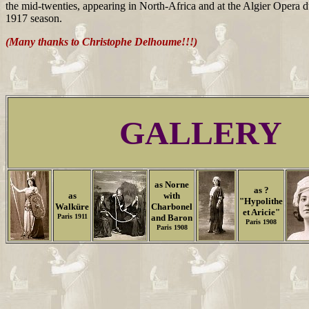
the mid-twenties, appearing in North-Africa and at the Algier Opera 
1917 season.
(Many thanks to Christophe Delhoume!!!)
GALLERY
as Norne
as ?
as
with
"Hypolithe
Walküre
Charbonel
et Aricie"
Paris 1911
and Baron
Paris 1908
Paris 1908