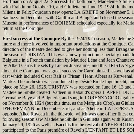
Hoffmann on August 22. Successful in both parts, Madeleine Sibil
with Fraikin on October 10, and Giulietta on June 19, 1924. In the me
Milena in Felix Fourdrain new opera: LA GRIFFE on November 5, 1
Santuzza in December with Gaulfin and Baugé, and closed the season
Musetta in performances of BOHEME scheduled especially for Maria
return at the Comique.
First success at the Comique
By the 1924/1925 season, Madeleine Si
more and more involved in important productions at the Comique. Carr
direction of the theatre decided to give her nothing less than Brangäne 
the season: TRISTAN. This was a new production especially made f
Balguerie in a French translation by Maurice Léna and Jean Chantavo
by Albert Carré, the sets by Lucien Jusseaume, and this TRISTAN give
time at the Comique, was great success for Carré himself, as well as a
cast which included Oscar Ralf as Tristan, Henri Albers as Kurwenal, 
Marke. The orchestra was conducted by Désiré Emile Ingelbrecht, an
place on May 26, 1925. TRISTAN was repeated on June 16, 13 and 18
Madeleine Sibille created Vatleen in Rabaud's opera L'APPEL DE
Germaine Baye and Balguerie, and sang in LORENZACCIO again w
on November 8, 1924 (but this time, as the Marquise Cibo), as Giu
D'HOFFMANN on December 3 rd , and as Aliette in LA LEPREUSE
opposite Alice Raveau in the title-role, which was one of her finest c
following season saw Madeleine Sibille in Giulietta again with Kais
January 29, 1926 as well as Bacchis for the revival of APHRODITE 
participated to the Paris première of Ravel's L'ENFANT ET LES S