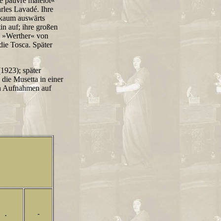
e pauvre matelot«
les Lavadé. Ihre
e kaum auswärts
tin auf; ihre großen
im »Werther« von
ie Tosca. Später
(1923); später
 die Musetta in einer
on Aufnahmen auf
.
-