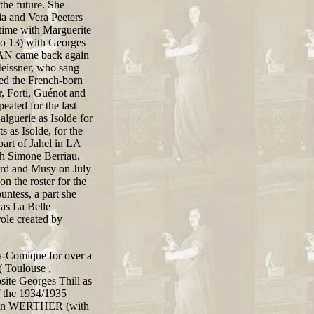
the future. She
ia and Vera Peeters
time with Marguerite
o 13) with Georges
AN came back again
eissner, who sang
ined the French-born
r, Forti, Guénot and
ated for the last
lguerie as Isolde for
 as Isolde, for the
art of Jahel in LA
Simone Berriau,
rd and Musy on July
n the roster for the
tess, a part she
as La Belle
le created by
ra-Comique for over a
( Toulouse ,
te Georges Thill as
f the 1934/1935
te in WERTHER (with