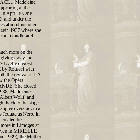
LIACI… Madeleine
appearing at the
 On April 30, she
, and under the
es abroad included
enzein 1937 where she
heau, Gaudin and
 much more on the
 giving away the
937, she created
by Roussel with
ith the revival of LA
 the Opéra-
ANDE. She closed
/1938, Madeleine
Albert Wollf, and
back to the stage
lipiero version, in a
 Jouatte as Nero. In
ientated her
e more in Limoges at
 Taven in MIREILLE
une 1939), the Mother