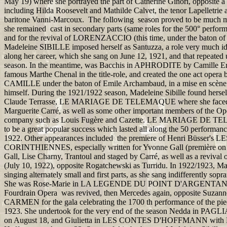
May 19) where she portrayed the part of Catherine Ginori, opposite a fi
including Hilda Roosevelt and Mathilde Calvet, the tenor Lapelletrie 
baritone Vanni-Marcoux. The following season proved to be much mor
she remained cast in secondary parts (same roles for the 500° perf
and for the revival of LORENZACCIO (this time, under the baton of 
Madeleine SIBILLE imposed herself as Santuzza, a role very much ide
along her career, which she sang on June 12, 1921, and that repeated u
season. In the meantime, was Bacchis in APHRODITE by Camille Erl
famous Marthe Chenal in the title-role, and created the one act oper
CAMILLE under the baton of Emile Archambaud, in a mise en scène
himself. During the 1921/1922 season, Madeleine Sibille found herself
Claude Terrasse, LE MARIAGE DE TELEMAQUE where she faced th
Marguerite Carré, as well as some other important members of the 
company such as Louis Fugère and Cazette. LE MARIAGE DE 
to be a great popular success which lasted all along the 50 performanc
1922. Other appearances included the premiere of Henri Büsser's
CORINTHIENNES, especially written for Yvonne Gall (première on
Gall, Lise Charny, Trantoul and staged by Carré, as well as a revi
(July 10, 1922), opposite Rogatchewski as Turridu. In 1922/1923, Mad
singing alternately small and first parts, as she sang indifferently sop
She was Rose-Marie in LA LEGENDE DU POINT D'ARGENTAN, w
Fourdrain Opera was revived, then Mercedes again, opposite Suzann
CARMEN for the gala celebrating the 1700 th performance of the pie
1923. She undertook for the very end of the season Nedda in PAGL
on August 18, and Giulietta in LES CONTES D'HOFFMANN with D