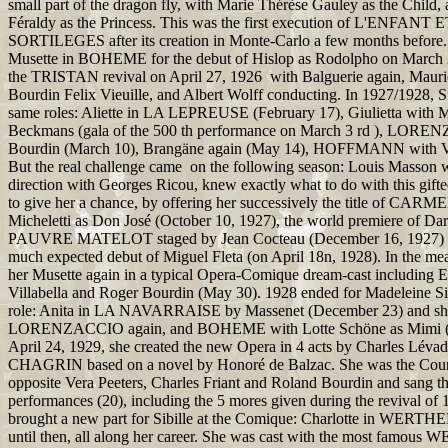
small part of the dragon fly, with Marie Thérèse Gauley as the Child
Féraldy as the Princess. This was the first execution of L'ENFANT 
SORTILEGES after its creation in Monte-Carlo a few months before.
Musette in BOHEME for the debut of Hislop as Rodolpho on March 26
the TRISTAN revival on April 27, 1926 with Balguerie again, Maur
Bourdin Felix Vieuille, and Albert Wolff conducting. In 1927/1928, Si
same roles: Aliette in LA LEPREUSE (February 17), Giulietta with M
Beckmans (gala of the 500 th performance on March 3 rd ), LOR
Bourdin (March 10), Brangäne again (May 14), HOFFMANN with Vi
But the real challenge came on the following season: Louis Masson 
direction with Georges Ricou, knew exactly what to do with this gifted
to give her a chance, by offering her successively the title of CAR
Micheletti as Don José (October 10, 1927), the world premiere of Da
PAUVRE MATELOT staged by Jean Cocteau (December 16, 1927) 
much expected debut of Miguel Fleta (on April 18n, 1928). In the me
her Musette again in a typical Opera-Comique dream-cast including
Villabella and Roger Bourdin (May 30). 1928 ended for Madeleine Si
role: Anita in LA NAVARRAISE by Massenet (December 23) and she
LORENZACCIO again, and BOHEME with Lotte Schöne as Mimi (J
April 24, 1929, she created the new Opera in 4 acts by Charles L
CHAGRIN based on a novel by Honoré de Balzac. She was the Coun
opposite Vera Peeters, Charles Friant and Roland Bourdin and sang t
performances (20), including the 5 mores given during the revival o
brought a new part for Sibille at the Comique: Charlotte in WERTH
until then, all along her career. She was cast with the most famous