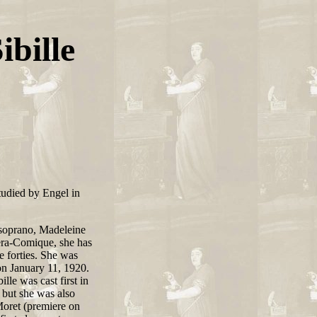
ibille
studied by Engel in
soprano, Madeleine
pera-Comique, she has
e forties. She was
n January 11, 1920.
lle was cast first in
but she was also
oret (premiere on