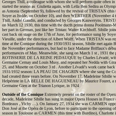
Georges Thill, a colleague with whom she will perform quite often in 
started the season as Giulietta again, with Leïla Ben Sedira as Olymp
as Antonia (September 9), followed by the revival of TRISTAN (this 
Soyer as Isolde, on October 10), and then WERTHER (November 4 t
Thill, André Gaudin, and conducted by Georges Kauweryns. TRIST
on March 12 1930, this time with the ducth prima donna Poolmann-M
her part in German, just like her Tristan: Walter Kirchhoff. Sibille jo
cast back on stage on the 17th of June, for performance sung by Soye
Vieuille, under the direction of Albert Wolff. When TRISTAN was repe
time at the Comique during the 1930/1931 season, Sibille met again Ba
the November performances, but had to face Madame Briffaux's débuts
performances of May. Meanwhile, she sang on March 1 st , 1931 the p
ROTISSERIE DE LA REINE PEDAUQUE by Charles Lévadé, with 
Germaine Cernay and Louis Musy, and repeated her Nedda with Gira
25, and Musette on October 3 rd . Another Lévadé's work came back o
1931/1932 season: LA PEAU DE CHAGRIN where she sang the Coun
had created three years before. On November 17, Madeleine Sibille w
Helpérinte in LA BELLE DE HAGUENEAU by Maurice Fouret, a ro
Germaine Gien at the Trianon Lyrique, in 1924
Outside of the Comique
Extremely present on the roster of the Ope
decade, Madeleine Sibille has sung in major Opera Houses in France 
Bordeaux , Vichy …). On January 27, 1934 she was CARMEN opposi
Don José at the Opéra de Lyon, before to participate to the opening o
season in Toulouse as CARMEN (this time with Burdino), Charlot