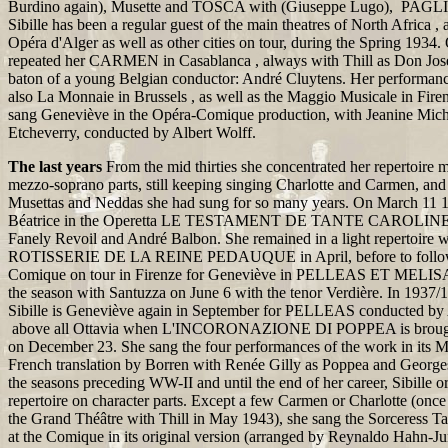
Burdino again), Musette and TOSCA with (Giuseppe Lugo), PAG
Sibille has been a regular guest of the main theatres of North Africa , 
Opéra d'Alger as well as other cities on tour, during the Spring 1934.
repeated her CARMEN in Casablanca , always with Thill as Don José
baton of a young Belgian conductor: André Cluytens. Her performanc
also La Monnaie in Brussels , as well as the Maggio Musicale in Fir
sang Geneviève in the Opéra-Comique production, with Jeanine Mic
Etcheverry, conducted by Albert Wolff.
The last years
From the mid thirties she concentrated her repertoire
mezzo-soprano parts, still keeping singing Charlotte and Carmen, and
Musettas and Neddas she had sung for so many years. On March 11 1
Béatrice in the Operetta LE TESTAMENT DE TANTE CAROLINE 
Fanely Revoil and André Balbon. She remained in a light repertoire w
ROTISSERIE DE LA REINE PEDAUQUE in April, before to follow
Comique on tour in Firenze for Geneviève in PELLEAS ET MELIS
the season with Santuzza on June 6 with the tenor Verdière. In 1937
Sibille is Geneviève again in September for PELLEAS conducted by 
above all Ottavia when L'INCORONAZIONE DI POPPEA is brought 
on December 23. She sang the four performances of the work in its Ma
French translation by Borren with Renée Gilly as Poppea and Georges
the seasons preceding WW-II and until the end of her career, Sibille or
repertoire on character parts. Except a few Carmen or Charlotte (onc
the Grand Théâtre with Thill in May 1943), she sang the Sorceress
at the Comique in its original version (arranged by Reynaldo Hahn-J