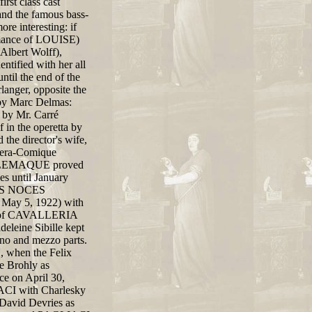
rst class cast
and the famous bass-
e interesting: if
ormance of LOUISE)
Albert Wolff),
ntified with her all
ntil the end of the
anger, opposite the
a by Marc Delmas:
 by Mr. Carré
 in the operetta by
e director's wife,
Opera-Comique
TELEMAQUE proved
es until January
 LES NOCES
 May 5, 1922) with
val of CAVALLERIA
eleine Sibille kept
rano and mezzo parts.
hen the Felix
e Brohly as
ce on April 30,
IACI with Charlesky
avid Devries as