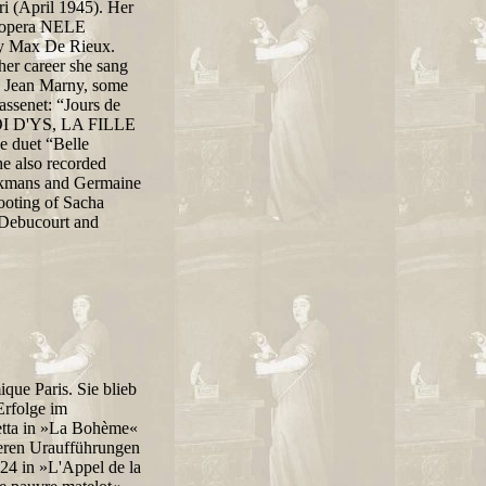
 (April 1945). Her
's opera NELE
y Max De Rieux.
 her career she sang
d Jean Marny, some
ssenet: “Jours de
 ROI D'YS, LA FILLE
uet “Belle
e also recorded
ckmans and Germaine
hooting of Sacha
Debucourt and
ique Paris. Sie blieb
Erfolge im
setta in »La Bohème«
reren Uraufführungen
24 in »L'Appel de la