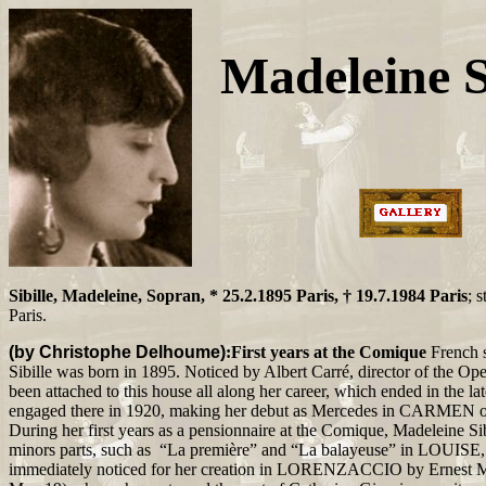
Madeleine S
Sibille, Madeleine, Sopran, * 25.2.1895 Paris, † 19.7.1984 Paris
; 
Paris.
(by Christophe Delhoume)
:First years at the Comique
French 
Sibille was born in 1895. Noticed by Albert Carré, director of the O
been attached to this house all along her career, which ended in the lat
engaged there in 1920, making her debut as Mercedes in CARMEN o
During her first years as a pensionnaire at the Comique, Madeleine Sibi
minors parts, such as “La première” and “La balayeuse” in LOUISE, 
immediately noticed for her creation in LORENZACCIO by Ernest M