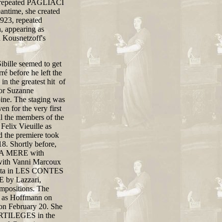
le repeated PAGLIACI
antime, she created
923, repeated
, appearing as
 Kousnetzoff's
bille seemed to get
é before he left the
in the greatest hit of
or Suzanne
ine. The staging was
n for the very first
ll the members of the
Felix Vieuille as
d the premiere took
. Shortly before,
 LA MERE with
ith Vanni Marcoux
lietta in LES CONTES
 by Lazzari,
ompositions. The
in as Hoffmann on
on February 20. She
ORTILEGES in the