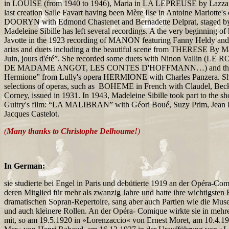
in LOUISE (from 1940 to 1946), Maria in LA LEPREUSE by Lazzari
last creation Salle Favart having been Mère Ilse in Antoine Mariotte
DOORYN with Edmond Chastenet and Bernadette Delprat, staged b
Madeleine Sibille has left several recordings. A the very beginning of
Javotte in the 1923 recording of MANON featuring Fanny Heldy an
arias and duets including a the beautiful scene from THERESE By Ma
Juin, jours d'été”. She recorded some duets with Ninon Vallin (LE
DE MADAME ANGOT, LES CONTES D'HOFFMANN…) and the d
Hermione” from Lully's opera HERMIONE with Charles Panzera. Sh
selections of operas, such as BOHEME in French with Claudel, Be
Corney, issued in 1931. In 1943, Madeleine Sibille took part to the s
Guitry's film: “LA MALIBRAN” with Géori Boué, Suzy Prim, Jean 
Jacques Castelot.
(
Many thanks to Christophe Delhoume!
)
In German:
sie studierte bei Engel in Paris und debütierte 1919 an der Opéra-Com
deren Mitglied für mehr als zwanzig Jahre und hatte ihre wichtigsten 
dramatischen Sopran-Repertoire, sang aber auch Partien wie die Mu
und auch kleinere Rollen. An der Opéra- Comique wirkte sie in meh
mit, so am 19.5.1920 in »Lorenzaccio« von Ernest Moret, am 10.4.19