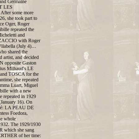
, and Germaine
ET LES
 After some more
, she took part to
ice Oger, Roger
bille repeated the
icheletti and
ENZACCIO with Roger
labella (July 4)…
who shared the
 artist, and decided
MEN opposite Gaston
rius Milhaud's LE
and TOSCA for the
antime, she repeated
 Emma Luart, Miguel
bille with a new
 repeated in 1929
anuary 16). On
évadé: LA PEAU DE
tess Foedora,
he whole
f 1932. The 1929/1930
ER which she sang
 WERTHER of her time: