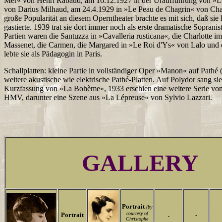
Mer« von Henri Rabaud, am 16.12.1927 in der Uraufführung von »L
von Darius Milhaud, am 24.4.1929 in »Le Peau de Chagrin« von Char
große Popularität an diesem Operntheater brachte es mit sich, daß si
gastierte. 1939 trat sie dort immer noch als erste dramatische Sopranis
Partien waren die Santuzza in »Cavalleria rusticana«, die Charlotte 
Massenet, die Carmen, die Margared in »Le Roi d'Ys« von Lalo und d
lebte sie als Pädagogin in Paris.
Schallplatten: kleine Partie in vollständiger Oper »Manon« auf Pathé 
weitere akustische wie elektrische Pathé-Platten. Auf Polydor sang sie
Kurzfassung von »La Bohème«, 1933 erschien eine weitere Serie v
HMV, darunter eine Szene aus »La Lépreuse« von Sylvio Lazzari.
GALLERY
Portrait
(by
courtesy of
Portrait
.
-
Christophe