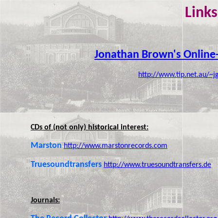
Links
Jonathan Brown's Online
http://www.tip.net.au/~
CDs of (not only) historical interest:
Marston
http://www.marstonrecords.com
Truesoundtransfers
http://www.truesoundtransfers.de
Journals: