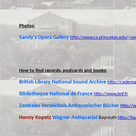
Photos:
Sandy's Opera Gallery
http://www.cs.princeton.edu/~sa
How to find records, postcards and books:
British Library National Sound Archive
http://cadensa
Bibliotheque National de France
http://www.bnf.fr
Zentrales Verzeichnis Antiquarischer Bücher
http://
Hanny Kopetz
Wagner-Antiquariat
Bayreuth
http://ha