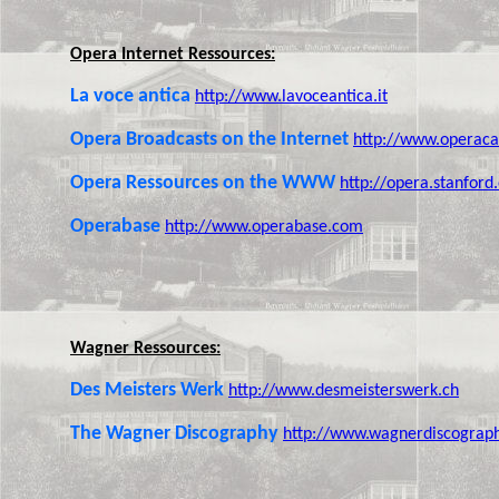
Opera Internet Ressources:
La voce antica
http://www.lavoceantica.it
Opera Broadcasts on the Internet
http://www.operaca
Opera Ressources on the WWW
http://opera.stanford
Operabase
http://www.operabase.com
Wagner Ressources:
Des Meisters Werk
http://www.desmeisterswerk.ch
The Wagner Discography
http://www.wagnerdiscograp