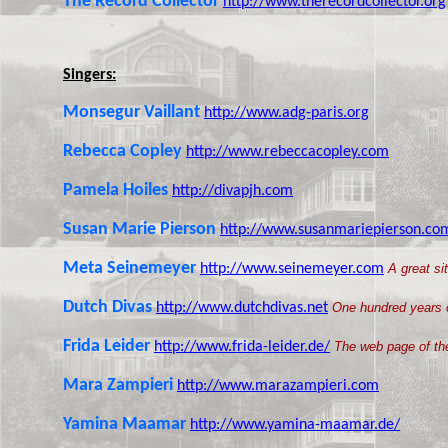
The Record Collector
http://www.therecordcollector.org
Singers:
Monsegur Vaillant
http://www.adg-paris.org
Rebecca Copley
http://www.rebeccacopley.com
Pamela Hoiles
http://divapjh.com
Susan Marie Pierson
http://www.susanmariepierson.co
Meta Seinemeyer
http://www.seinemeyer.com
A great si
Dutch Divas
http://www.dutchdivas.net
One hundred years o
Frida Leider
http://www.frida-leider.de/
The web page of the
Mara Zampieri
http://www.marazampieri.com
Yamina Maamar
http://www.yamina-maamar.de/