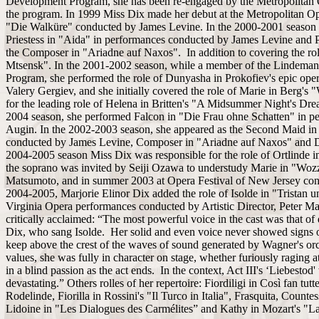
Development Program, she has been re-engaged by the Metropolitan 
the program. In 1999 Miss Dix made her debut at the Metropolitan Op
"Die Walküre" conducted by James Levine. In the 2000-2001 season 
Priestess in "Aida" in performances conducted by James Levine and P
the Composer in "Ariadne auf Naxos". In addition to covering the ro
Mtsensk". In the 2001-2002 season, while a member of the Lindema
Program, she performed the role of Dunyasha in Prokofiev's epic op
Valery Gergiev, and she initially covered the role of Marie in Berg's
for the leading role of Helena in Britten's "A Midsummer Night's Drea
2004 season, she performed Falcon in "Die Frau ohne Schatten" in p
Augin. In the 2002-2003 season, she appeared as the Second Maid in
conducted by James Levine, Composer in "Ariadne auf Naxos" and Di
2004-2005 season Miss Dix was responsible for the role of Ortlinde 
the soprano was invited by Seiji Ozawa to understudy Marie in "Wozz
Matsumoto, and in summer 2003 at Opera Festival of New Jersey con
2004-2005, Marjorie Elinor Dix added the role of Isolde in "Tristan un
Virginia Opera performances conducted by Artistic Director, Peter M
critically acclaimed: “The most powerful voice in the cast was that of
Dix, who sang Isolde. Her solid and even voice never showed signs 
keep above the crest of the waves of sound generated by Wagner's or
values, she was fully in character on stage, whether furiously raging a
in a blind passion as the act ends. In the context, Act III's ‘Liebest
devastating.” Others rolles of her repertoire: Fiordiligi in Così fan tut
Rodelinde, Fiorilla in Rossini's "Il Turco in Italia", Frasquita, Coun
Lidoine in "Les Dialogues des Carmélites” and Kathy in Mozart's "La 