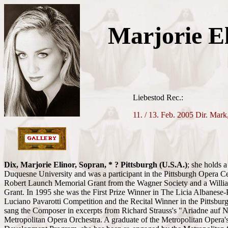
Marjorie E
Liebestod Rec.:
11. / 13. Feb. 2005 Dir. Mark
Dix, Marjorie Elinor, Sopran, * ? Pittsburgh
(U.S.A.)
; she holds 
Duquesne University and was a participant in the Pittsburgh Opera Ce
Robert Launch Memorial Grant from the Wagner Society and a Willi
Grant. In 1995 she was the First Prize Winner in The Licia Albanese-P
Luciano Pavarotti Competition and the Recital Winner in the Pittsbu
sang the Composer in excerpts from Richard Strauss's "Ariadne auf N
Metropolitan Opera Orchestra. A graduate of the Metropolitan Opera