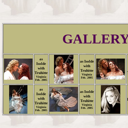
GALLER
as
as Isolde
Isolde
with
with
Truhitte
Truhitte
Virginia
Virginia
Feb. 2005
Feb. 2005
as
as Isolde
Isolde
with
with
Truhitte
Truhitte
Virginia
Virginia
Feb. 2005
Feb. 2005