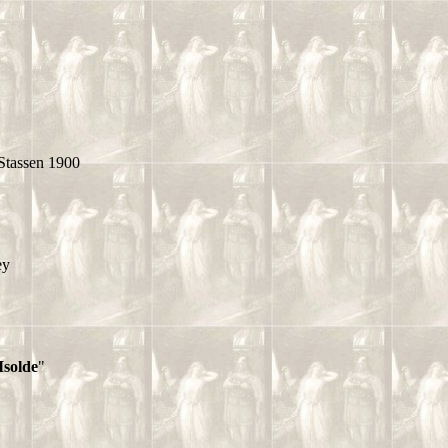
Stassen 1900
ey
Isolde
"