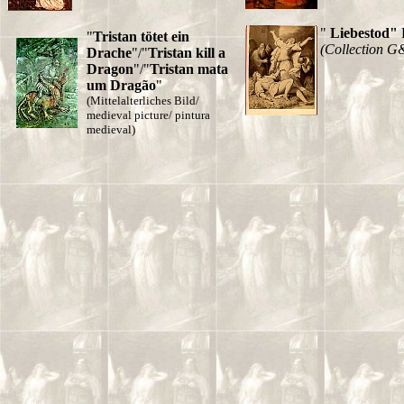
"
Liebestod"
"
Tristan tötet ein
(Collection G
Drache
"/"
Tristan kill a
Dragon
"/"
Tristan mata
um Dragão
"
(Mittelalterliches Bild/
medieval picture/ pintura
medieval)