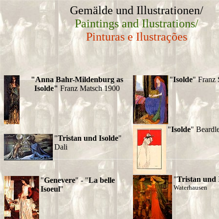
Gemälde und Illustrationen/
Paintings and Ilustrations/
Pinturas e Ilustrações
"Anna Bahr-Mildenburg as
"
Isolde
" Franz 
Isolde"
Franz Matsch 1900
"
Isolde
" Beardl
"
Tristan und Isolde
"
Dali
"
Tristan und 
"
Genevere
" - "
La belle
Waterhausen
Isoeul
"