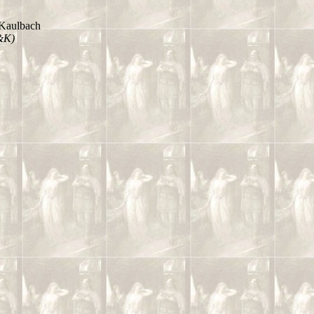
Kaulbach
&K)